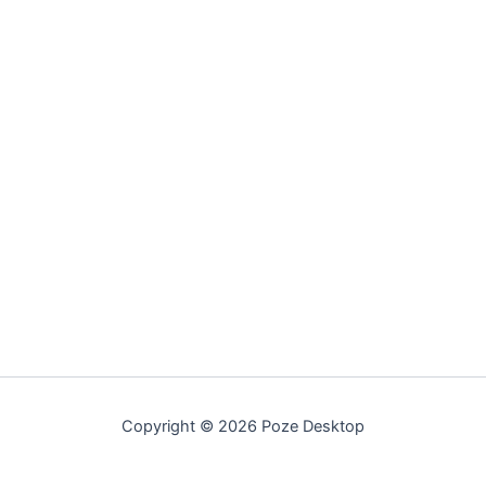
Copyright © 2026 Poze Desktop