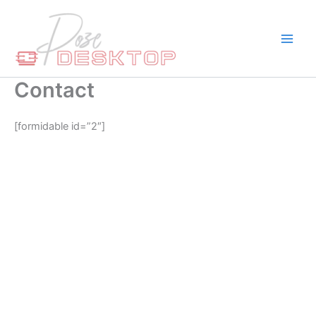
Skip
to
content
Contact
[formidable id=”2″]